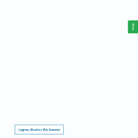
Help
This website requires cookies, and the limited processing of your personal data in order
to function. By using the site you are agreeing to this as outlined in our
Privacy Notice
.
I agree, dismiss this banner