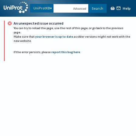
Help
UniProtKB
Search
Advanced
An unexpected issue occurred
You can try to reload the page, use the rest of this page, or go back to the previous
page.
Make sure that
your browser is up to date
as older versions might not work with the
new website.
If the error persists, please
report this bug here
.