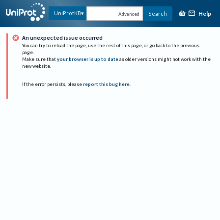
Help
UniProtKB
Search
Advanced
An unexpected issue occurred
You can try to reload the page, use the rest of this page, or go back to the previous
page.
Make sure that
your browser is up to date
as older versions might not work with the
new website.
If the error persists, please
report this bug here
.