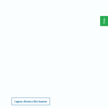
Help
This website requires cookies, and the limited processing of your personal data in order
to function. By using the site you are agreeing to this as outlined in our
Privacy Notice
.
I agree, dismiss this banner