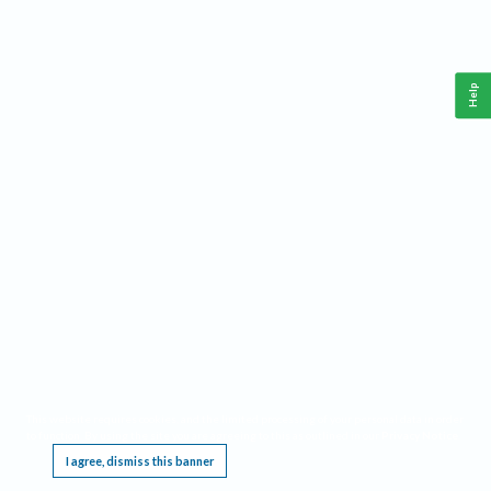
Help
This website requires cookies, and the limited processing of your personal data in order
to function. By using the site you are agreeing to this as outlined in our
Privacy Notice
.
I agree, dismiss this banner