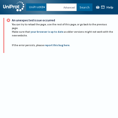
Help
UniProtKB
Search
Advanced
An unexpected issue occurred
You can try to reload the page, use the rest of this page, or go back to the previous
page.
Make sure that
your browser is up to date
as older versions might not work with the
new website.
If the error persists, please
report this bug here
.