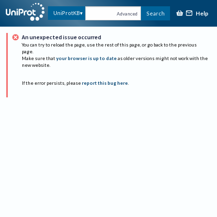
Help
UniProtKB
Search
Advanced
An unexpected issue occurred
You can try to reload the page, use the rest of this page, or go back to the previous
page.
Make sure that
your browser is up to date
as older versions might not work with the
new website.
If the error persists, please
report this bug here
.