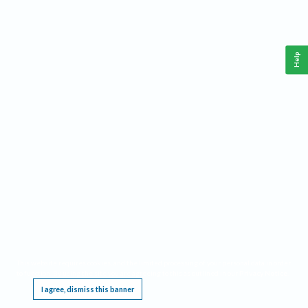
Help
This website requires cookies, and the limited processing of your personal data in order
to function. By using the site you are agreeing to this as outlined in our
Privacy Notice
.
I agree, dismiss this banner