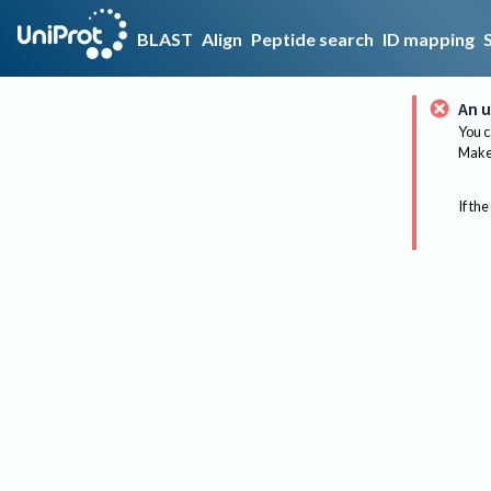
BLAST
Align
Peptide search
ID mapping
An u
You c
Make 
If the