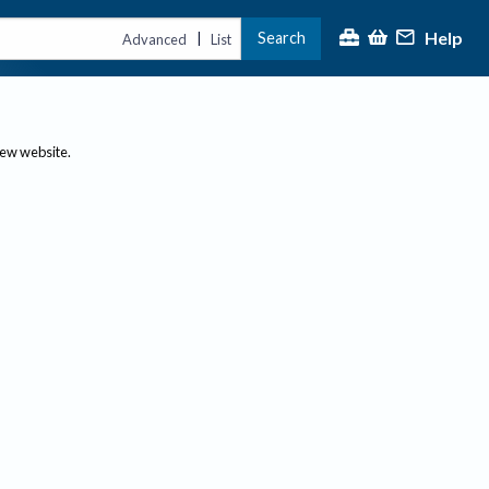
Help
Search
|
Advanced
List
new website.