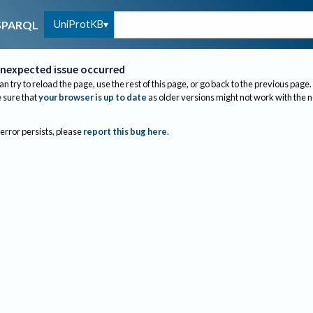
UniProtKB
SPARQL
nexpected issue occurred
an try to reload the page, use the rest of this page, or go back to the previous page.
sure that
your browser is up to date
as older versions might not work with the 
 error persists, please
report this bug here
.