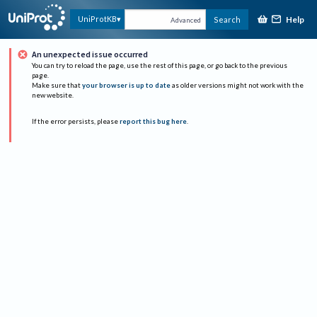
Help
UniProtKB
Search
Advanced
An unexpected issue occurred
You can try to reload the page, use the rest of this page, or go back to the previous
page.
Make sure that
your browser is up to date
as older versions might not work with the
new website.
If the error persists, please
report this bug here
.