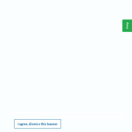
Help
This website requires cookies, and the limited processing of your personal data in order
to function. By using the site you are agreeing to this as outlined in our
Privacy Notice
.
I agree, dismiss this banner