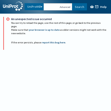
Help
UniProtKB
Search
Advanced
An unexpected issue occurred
You can try to reload the page, use the rest of this page, or go back to the previous
page.
Make sure that
your browser is up to date
as older versions might not work with the
new website.
If the error persists, please
report this bug here
.