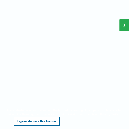
Help
This website requires cookies, and the limited processing of your personal data in order
to function. By using the site you are agreeing to this as outlined in our
Privacy Notice
.
I agree, dismiss this banner