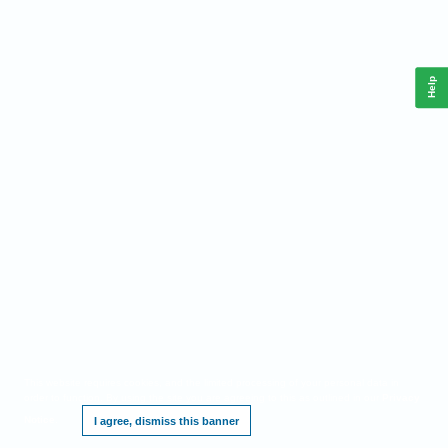
Help
This website requires cookies, and the limited processing of your personal data in
order to function. By using the site you are agreeing to this as outlined in our
Privacy
Notice
.
I agree, dismiss this banner