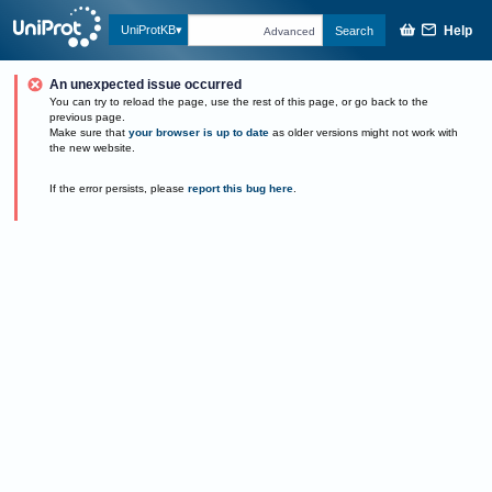
Help
UniProtKB
Search
Advanced
An unexpected issue occurred
You can try to reload the page, use the rest of this page, or go back to the
previous page.
Make sure that
your browser is up to date
as older versions might not work with
the new website.
If the error persists, please
report this bug here
.