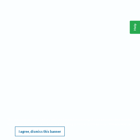
Help
This website requires cookies, and the limited processing of your personal data in order
to function. By using the site you are agreeing to this as outlined in our
Privacy Notice
.
I agree, dismiss this banner