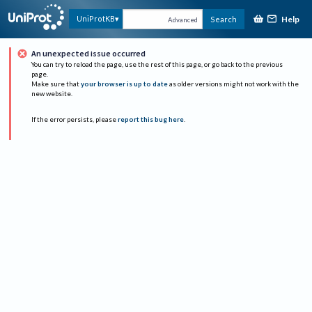
Help
UniProtKB
Search
Advanced
An unexpected issue occurred
You can try to reload the page, use the rest of this page, or go back to the previous
page.
Make sure that
your browser is up to date
as older versions might not work with the
new website.
If the error persists, please
report this bug here
.