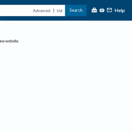
Help
Search
|
Advanced
List
new website.