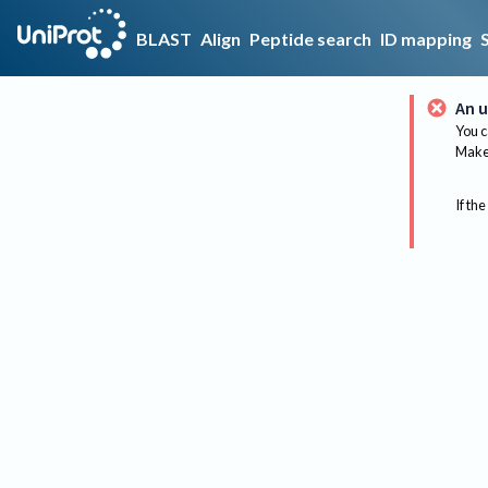
BLAST
Align
Peptide search
ID mapping
An u
You c
Make 
If the