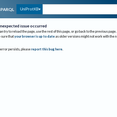
UniProtKB
SPARQL
nexpected issue occurred
an try to reload the page, use the rest of this page, or go back to the previous page.
sure that
your browser is up to date
as older versions might not work with the 
 error persists, please
report this bug here
.