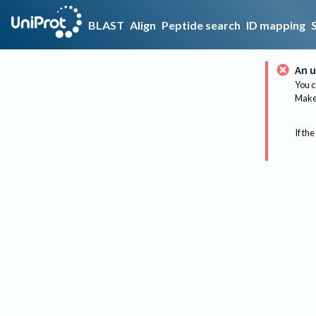
BLAST
Align
Peptide search
ID mapping
An u
You c
Make 
If the