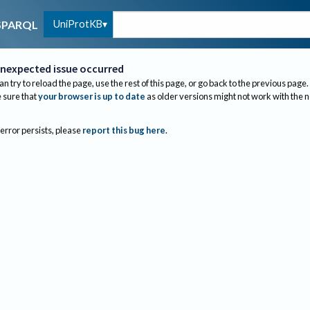
UniProtKB
SPARQL
nexpected issue occurred
an try to reload the page, use the rest of this page, or go back to the previous page.
sure that
your browser is up to date
as older versions might not work with the 
 error persists, please
report this bug here
.