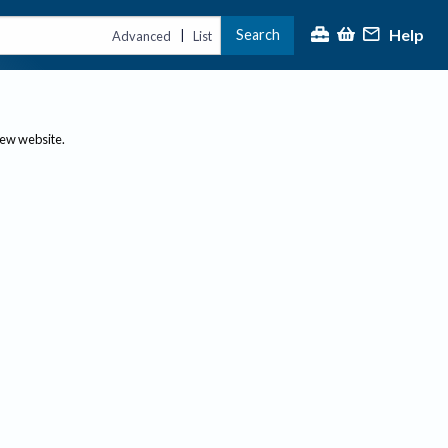
Help
Search
|
Advanced
List
new website.