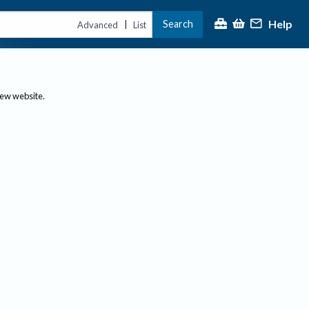
Help
Search
|
Advanced
List
new website.