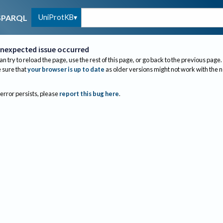
UniProtKB
SPARQL
nexpected issue occurred
an try to reload the page, use the rest of this page, or go back to the previous page.
sure that
your browser is up to date
as older versions might not work with the 
 error persists, please
report this bug here
.