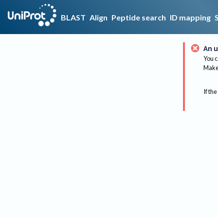
BLAST
Align
Peptide search
ID mapping
An u
You c
Make 
If the