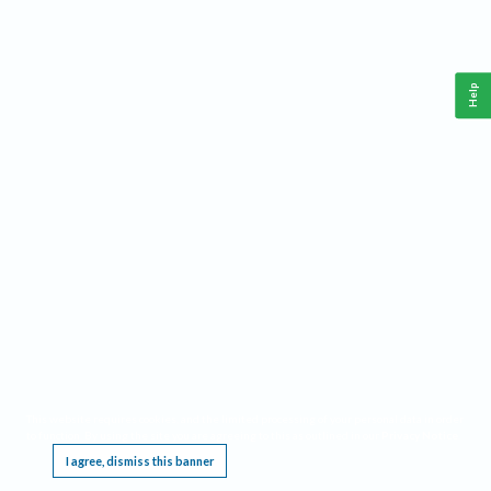
Help
This website requires cookies, and the limited processing of your personal data in order
to function. By using the site you are agreeing to this as outlined in our
Privacy Notice
.
I agree, dismiss this banner