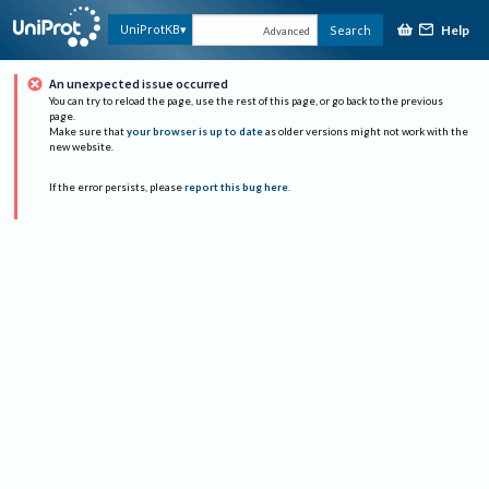
Help
UniProtKB
Search
Advanced
An unexpected issue occurred
You can try to reload the page, use the rest of this page, or go back to the previous
page.
Make sure that
your browser is up to date
as older versions might not work with the
new website.
If the error persists, please
report this bug here
.