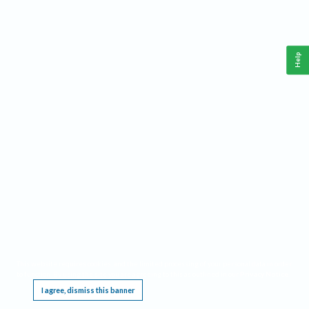
Help
This website requires cookies, and the limited processing of your personal data in order
to function. By using the site you are agreeing to this as outlined in our
Privacy Notice
.
I agree, dismiss this banner