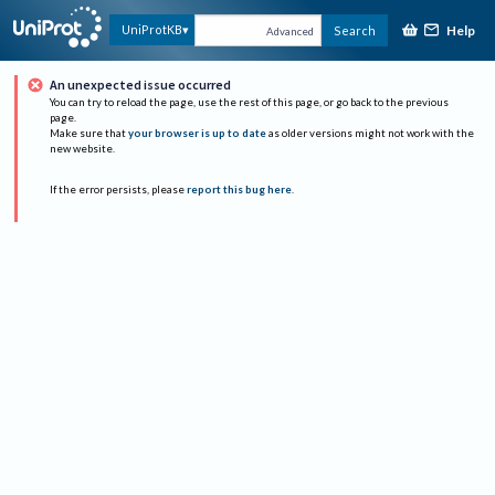
Help
UniProtKB
Search
Advanced
An unexpected issue occurred
You can try to reload the page, use the rest of this page, or go back to the previous
page.
Make sure that
your browser is up to date
as older versions might not work with the
new website.
If the error persists, please
report this bug here
.