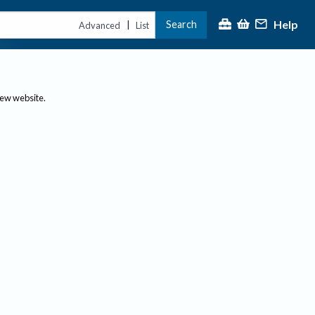
Help
Search
|
Advanced
List
new website.