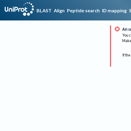
BLAST
Align
Peptide search
ID mapping
An u
You c
Make 
If the