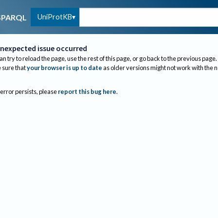
UniProtKB
SPARQL
nexpected issue occurred
an try to reload the page, use the rest of this page, or go back to the previous page.
sure that
your browser is up to date
as older versions might not work with the 
 error persists, please
report this bug here
.