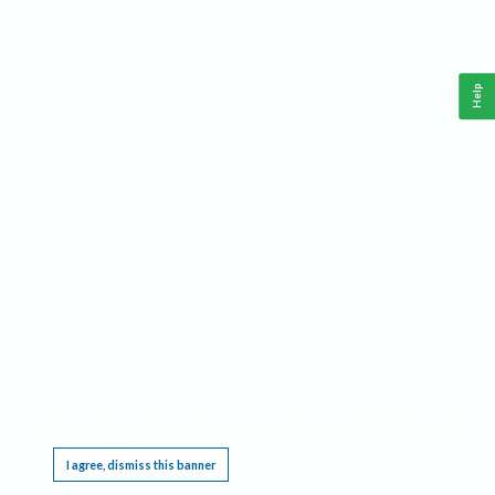
Help
This website requires cookies, and the limited processing of your personal data in order
to function. By using the site you are agreeing to this as outlined in our
Privacy Notice
.
I agree, dismiss this banner