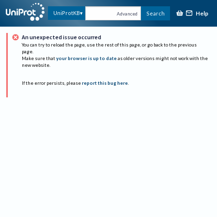
Help
UniProtKB
Search
Advanced
An unexpected issue occurred
You can try to reload the page, use the rest of this page, or go back to the previous
page.
Make sure that
your browser is up to date
as older versions might not work with the
new website.
If the error persists, please
report this bug here
.