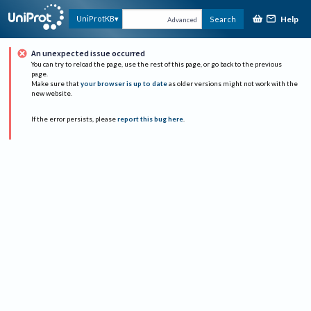
Help
UniProtKB
Search
Advanced
An unexpected issue occurred
You can try to reload the page, use the rest of this page, or go back to the previous
page.
Make sure that
your browser is up to date
as older versions might not work with the
new website.
If the error persists, please
report this bug here
.