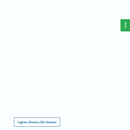
Help
This website requires cookies, and the limited processing of your personal data in order
to function. By using the site you are agreeing to this as outlined in our
Privacy Notice
.
I agree, dismiss this banner