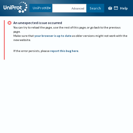
Help
UniProtKB
Search
Advanced
An unexpected issue occurred
You can try to reload the page, use the rest of this page, or go back to the previous
page.
Make sure that
your browser is up to date
as older versions might not work with the
new website.
If the error persists, please
report this bug here
.