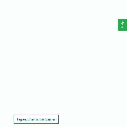
Help
This website requires cookies, and the limited processing of your personal data in order
to function. By using the site you are agreeing to this as outlined in our
Privacy Notice
.
I agree, dismiss this banner