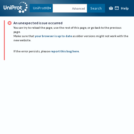
Help
UniProtKB
Search
Advanced
An unexpected issue occurred
You can try to reload the page, use the rest of this page, or go back to the previous
page.
Make sure that
your browser is up to date
as older versions might not work with the
new website.
If the error persists, please
report this bug here
.