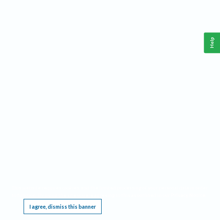
Help
This website requires cookies, and the limited processing of your personal data in order
to function. By using the site you are agreeing to this as outlined in our
Privacy Notice
.
I agree, dismiss this banner