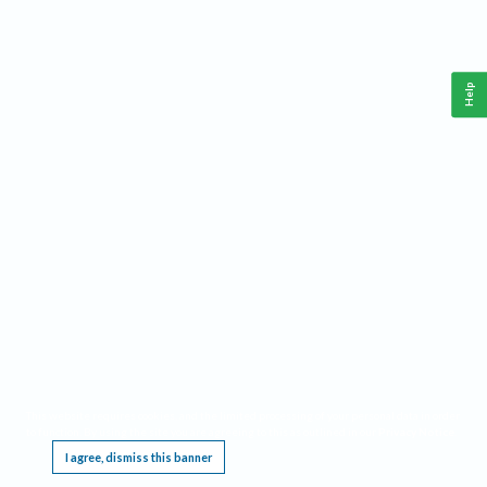
Help
This website requires cookies, and the limited processing of your personal data in order
to function. By using the site you are agreeing to this as outlined in our
Privacy Notice
.
I agree, dismiss this banner