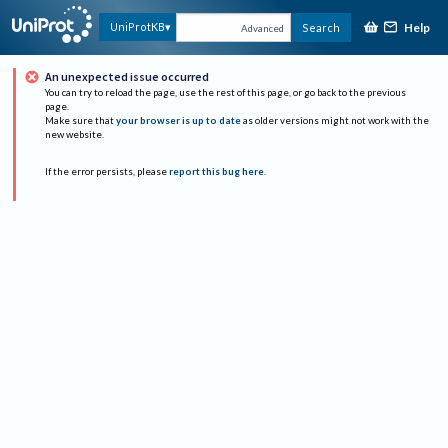
Help
UniProtKB
Search
Advanced
An unexpected issue occurred
You can try to reload the page, use the rest of this page, or go back to the previous
page.
Make sure that
your browser is up to date
as older versions might not work with the
new website.
If the error persists, please
report this bug here
.