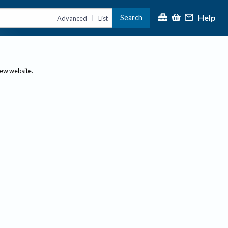
Help
Search
|
Advanced
List
new website.