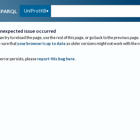
UniProtKB
SPARQL
nexpected issue occurred
an try to reload the page, use the rest of this page, or go back to the previous page.
sure that
your browser is up to date
as older versions might not work with the 
 error persists, please
report this bug here
.