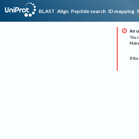
BLAST
Align
Peptide search
ID mapping
An u
You c
Make 
If the