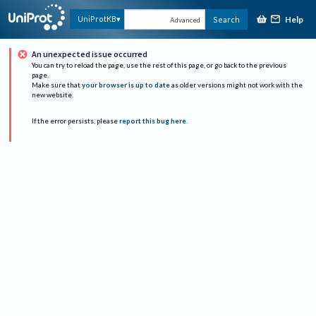
Help
UniProtKB
Search
Advanced
An unexpected issue occurred
You can try to reload the page, use the rest of this page, or go back to the previous
page.
Make sure that
your browser is up to date
as older versions might not work with the
new website.
If the error persists, please
report this bug here
.