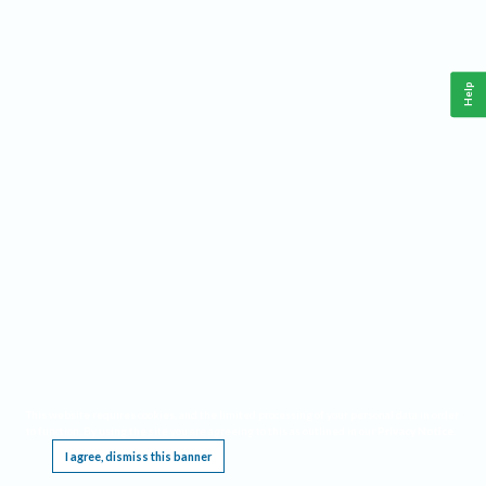
Help
This website requires cookies, and the limited processing of your personal data in order
to function. By using the site you are agreeing to this as outlined in our
Privacy Notice
.
I agree, dismiss this banner