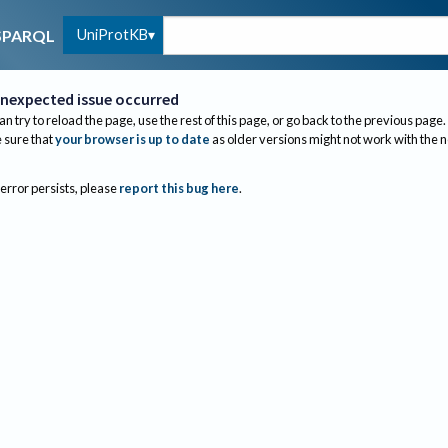
UniProtKB
SPARQL
nexpected issue occurred
an try to reload the page, use the rest of this page, or go back to the previous page.
sure that
your browser is up to date
as older versions might not work with the 
 error persists, please
report this bug here
.