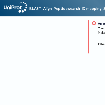
BLAST
Align
Peptide search
ID mapping
An u
You c
Make 
If the