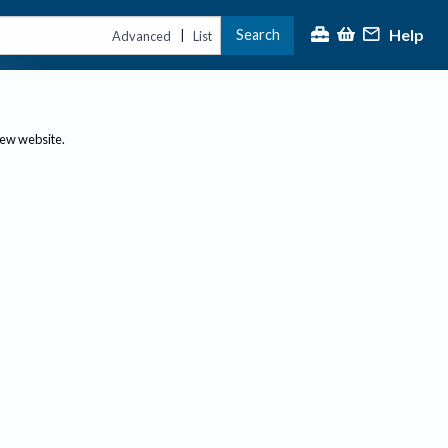
Help
Search
|
Advanced
List
new website.