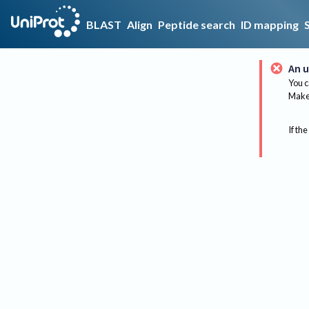
BLAST
Align
Peptide search
ID mapping
An u
You c
Make 
If the