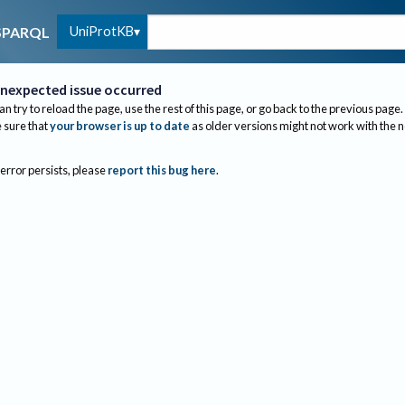
UniProtKB
SPARQL
nexpected issue occurred
an try to reload the page, use the rest of this page, or go back to the previous page.
sure that
your browser is up to date
as older versions might not work with the 
 error persists, please
report this bug here
.