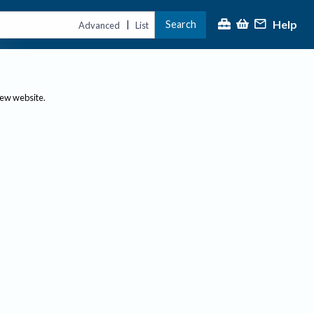
Help
Search
|
Advanced
List
new website.