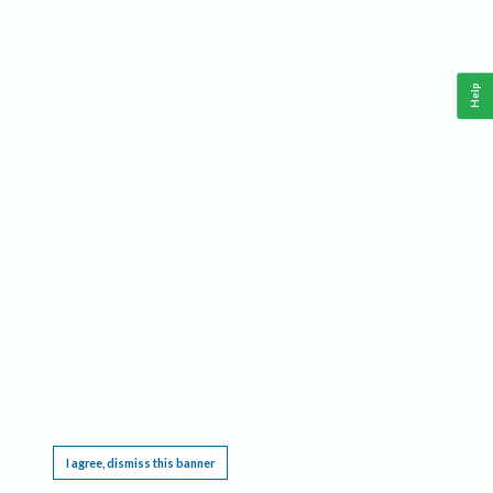
Help
This website requires cookies, and the limited processing of your personal data in order
to function. By using the site you are agreeing to this as outlined in our
Privacy Notice
.
I agree, dismiss this banner