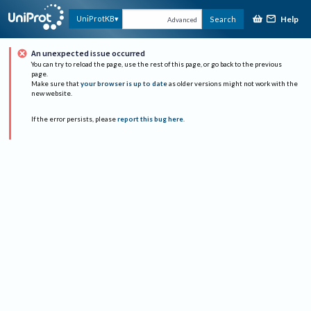
Help
UniProtKB
Search
Advanced
An unexpected issue occurred
You can try to reload the page, use the rest of this page, or go back to the previous
page.
Make sure that
your browser is up to date
as older versions might not work with the
new website.
If the error persists, please
report this bug here
.