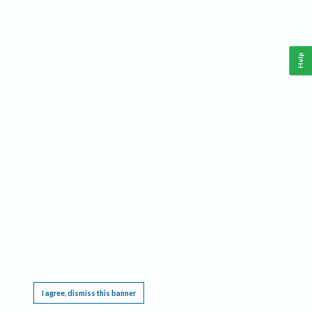
Help
This website requires cookies, and the limited processing of your personal data in order
to function. By using the site you are agreeing to this as outlined in our
Privacy Notice
.
I agree, dismiss this banner