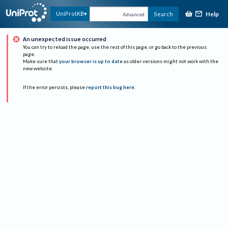
Help
UniProtKB
Search
Advanced
An unexpected issue occurred
You can try to reload the page, use the rest of this page, or go back to the previous
page.
Make sure that
your browser is up to date
as older versions might not work with the
new website.
If the error persists, please
report this bug here
.