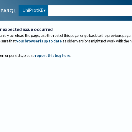
UniProtKB
SPARQL
nexpected issue occurred
an try to reload the page, use the rest of this page, or go back to the previous page.
sure that
your browser is up to date
as older versions might not work with the 
 error persists, please
report this bug here
.