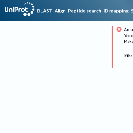
BLAST
Align
Peptide search
ID mapping
An u
You c
Make 
If the