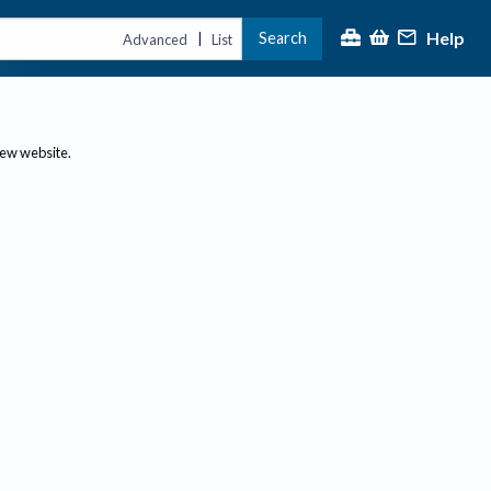
Help
Search
|
Advanced
List
new website.