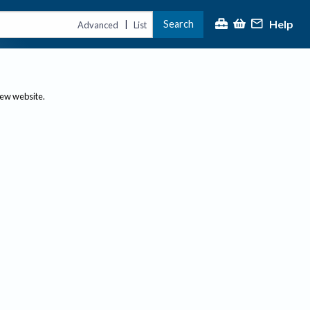
Help
Search
|
Advanced
List
new website.