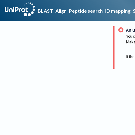
BLAST
Align
Peptide search
ID mapping
An u
You c
Make 
If the