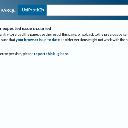
UniProtKB
SPARQL
nexpected issue occurred
an try to reload the page, use the rest of this page, or go back to the previous page.
sure that
your browser is up to date
as older versions might not work with the 
 error persists, please
report this bug here
.