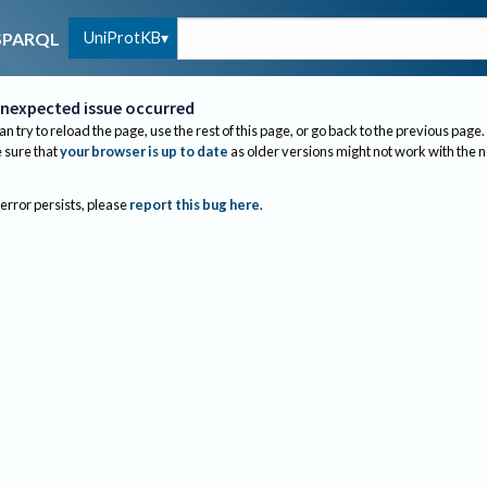
UniProtKB
SPARQL
nexpected issue occurred
an try to reload the page, use the rest of this page, or go back to the previous page.
sure that
your browser is up to date
as older versions might not work with the 
 error persists, please
report this bug here
.