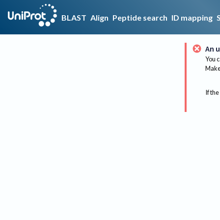
BLAST
Align
Peptide search
ID mapping
An u
You c
Make 
If the