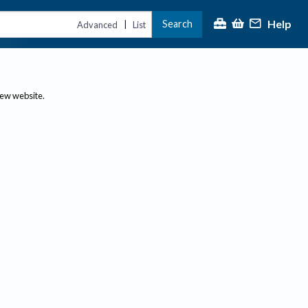
Help
Search
|
Advanced
List
new website.