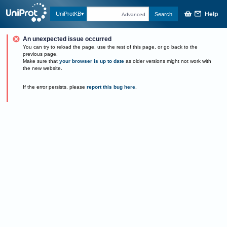
Help
UniProtKB
Search
Advanced
An unexpected issue occurred
You can try to reload the page, use the rest of this page, or go back to the
previous page.
Make sure that
your browser is up to date
as older versions might not work with
the new website.
If the error persists, please
report this bug here
.