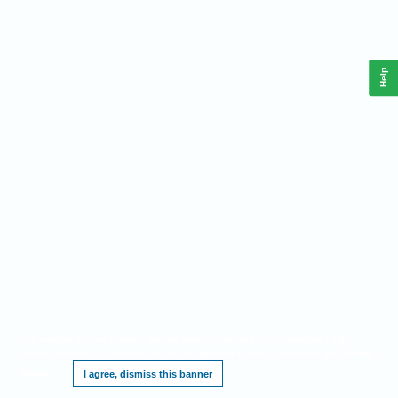
Help
This website requires cookies, and the limited processing of your personal data in
order to function. By using the site you are agreeing to this as outlined in our
Privacy
Notice
.
I agree, dismiss this banner