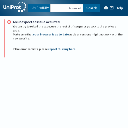
Help
UniProtKB
Search
Advanced
An unexpected issue occurred
You can try to reload the page, use the rest of this page, or go back to the previous
page.
Make sure that
your browser is up to date
as older versions might not work with the
new website.
If the error persists, please
report this bug here
.