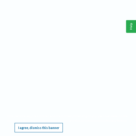
Help
This website requires cookies, and the limited processing of your personal data in order
to function. By using the site you are agreeing to this as outlined in our
Privacy Notice
.
I agree, dismiss this banner