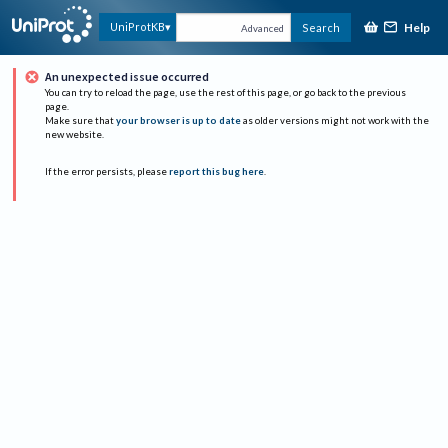
Help
UniProtKB
Search
Advanced
An unexpected issue occurred
You can try to reload the page, use the rest of this page, or go back to the previous
page.
Make sure that
your browser is up to date
as older versions might not work with the
new website.
If the error persists, please
report this bug here
.