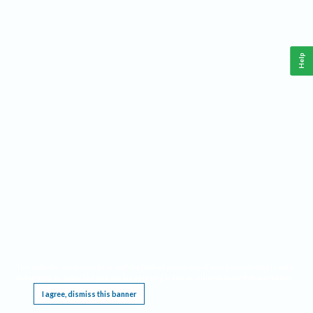
Help
This website requires cookies, and the limited processing of your personal data in order
to function. By using the site you are agreeing to this as outlined in our
Privacy Notice
.
I agree, dismiss this banner