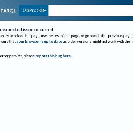
UniProtKB
SPARQL
nexpected issue occurred
an try to reload the page, use the rest of this page, or go back to the previous page.
sure that
your browser is up to date
as older versions might not work with the 
 error persists, please
report this bug here
.