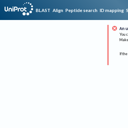
BLAST
Align
Peptide search
ID mapping
An u
You c
Make 
If the