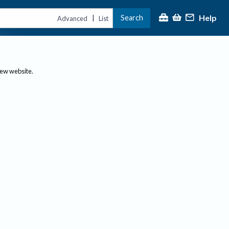
Help
Search
|
Advanced
List
new website.