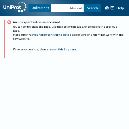
Help
UniProtKB
Search
Advanced
An unexpected issue occurred
You can try to reload the page, use the rest of this page, or go back to the previous
page.
Make sure that
your browser is up to date
as older versions might not work with the
new website.
If the error persists, please
report this bug here
.