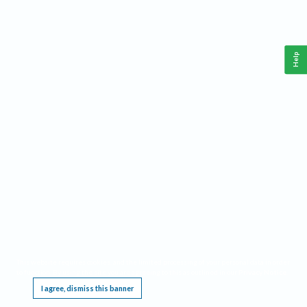
Help
This website requires cookies, and the limited processing of your personal data in order
to function. By using the site you are agreeing to this as outlined in our
Privacy Notice
.
I agree, dismiss this banner