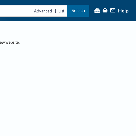
Help
Search
|
Advanced
List
new website.