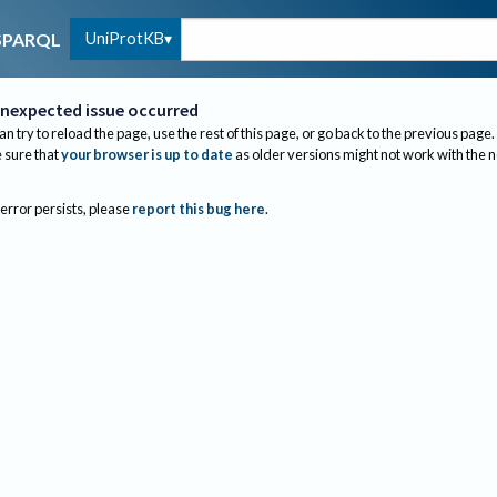
UniProtKB
SPARQL
nexpected issue occurred
an try to reload the page, use the rest of this page, or go back to the previous page.
sure that
your browser is up to date
as older versions might not work with the 
 error persists, please
report this bug here
.