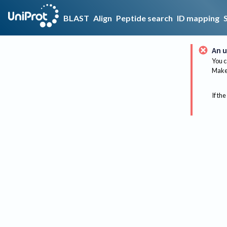
BLAST
Align
Peptide search
ID mapping
An u
You c
Make 
If the