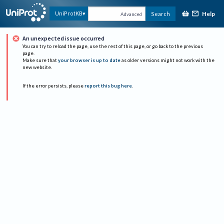
Help
UniProtKB
Search
Advanced
An unexpected issue occurred
You can try to reload the page, use the rest of this page, or go back to the previous
page.
Make sure that
your browser is up to date
as older versions might not work with the
new website.
If the error persists, please
report this bug here
.