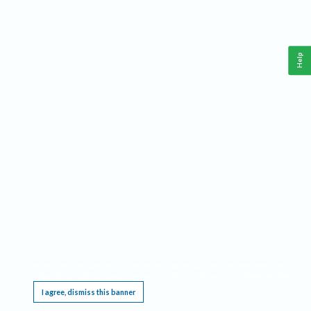
Help
This website requires cookies, and the limited processing of your personal data in order
to function. By using the site you are agreeing to this as outlined in our
Privacy Notice
.
I agree, dismiss this banner