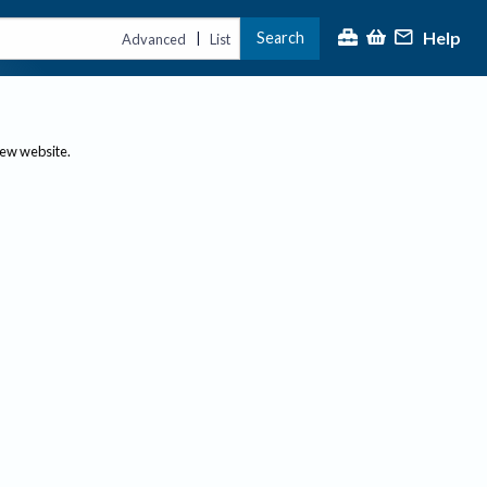
Help
Search
|
Advanced
List
new website.