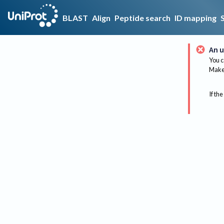
BLAST
Align
Peptide search
ID mapping
An u
You c
Make 
If the