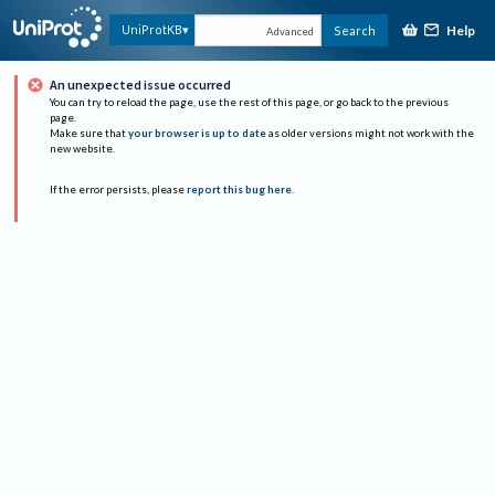
Help
UniProtKB
Search
Advanced
An unexpected issue occurred
You can try to reload the page, use the rest of this page, or go back to the previous
page.
Make sure that
your browser is up to date
as older versions might not work with the
new website.
If the error persists, please
report this bug here
.