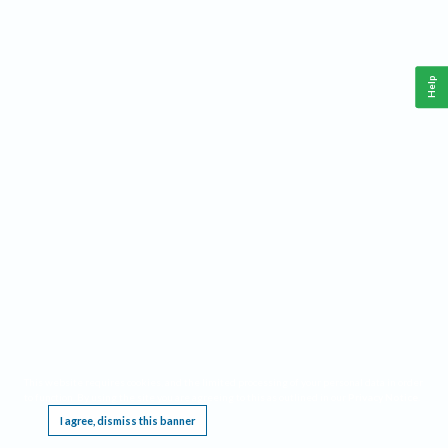
Help
This website requires cookies, and the limited processing of your personal data in order
to function. By using the site you are agreeing to this as outlined in our
Privacy Notice
.
I agree, dismiss this banner