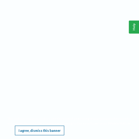
Help
This website requires cookies, and the limited processing of your personal data in order
to function. By using the site you are agreeing to this as outlined in our
Privacy Notice
.
I agree, dismiss this banner