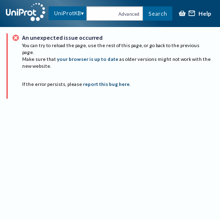
Help
UniProtKB
Search
Advanced
An unexpected issue occurred
You can try to reload the page, use the rest of this page, or go back to the previous
page.
Make sure that
your browser is up to date
as older versions might not work with the
new website.
If the error persists, please
report this bug here
.