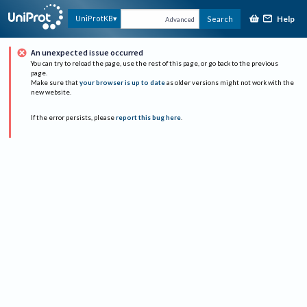
Help
UniProtKB
Search
Advanced
An unexpected issue occurred
You can try to reload the page, use the rest of this page, or go back to the previous
page.
Make sure that
your browser is up to date
as older versions might not work with the
new website.
If the error persists, please
report this bug here
.