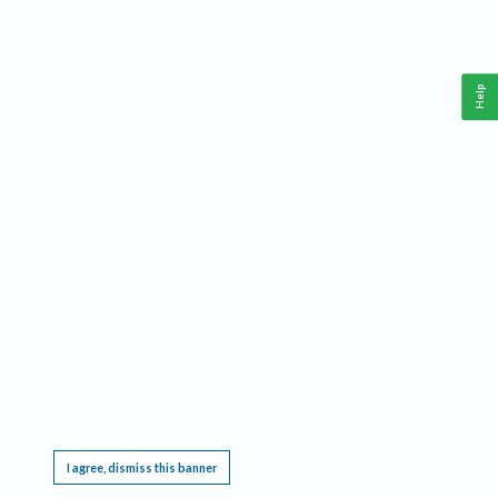
Help
This website requires cookies, and the limited processing of your personal data in order
to function. By using the site you are agreeing to this as outlined in our
Privacy Notice
.
I agree, dismiss this banner