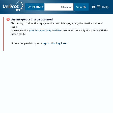
Help
UniProtKB
Search
Advanced
An unexpected issue occurred
You can try to reload the page, use the rest of this page, or go back to the previous
page.
Make sure that
your browser is up to date
as older versions might not work with the
new website.
If the error persists, please
report this bug here
.