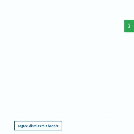
Help
This website requires cookies, and the limited processing of your personal data in order
to function. By using the site you are agreeing to this as outlined in our
Privacy Notice
.
I agree, dismiss this banner