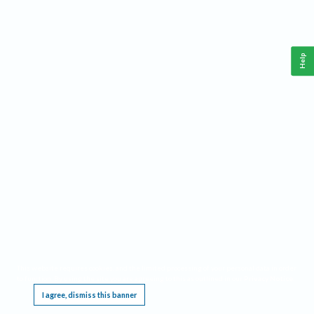
Help
This website requires cookies, and the limited processing of your personal data in order
to function. By using the site you are agreeing to this as outlined in our
Privacy Notice
.
I agree, dismiss this banner