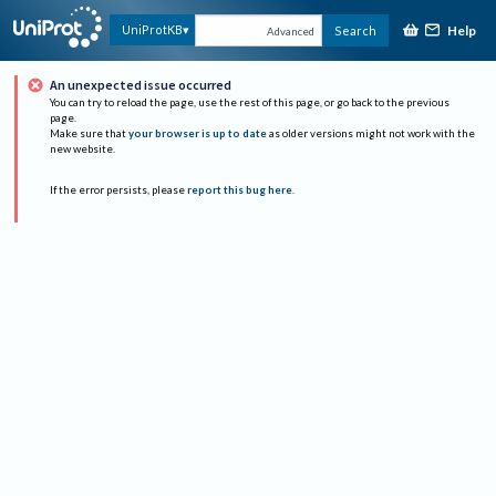
Help
UniProtKB
Search
Advanced
An unexpected issue occurred
You can try to reload the page, use the rest of this page, or go back to the previous
page.
Make sure that
your browser is up to date
as older versions might not work with the
new website.
If the error persists, please
report this bug here
.