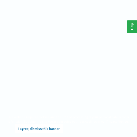
Help
This website requires cookies, and the limited processing of your personal data in order
to function. By using the site you are agreeing to this as outlined in our
Privacy Notice
.
I agree, dismiss this banner