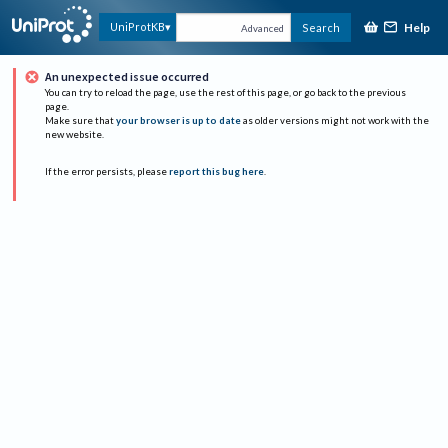
Help
UniProtKB
Search
Advanced
An unexpected issue occurred
You can try to reload the page, use the rest of this page, or go back to the previous
page.
Make sure that
your browser is up to date
as older versions might not work with the
new website.
If the error persists, please
report this bug here
.