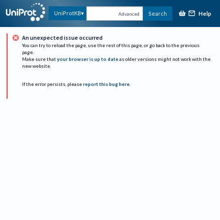
Help
UniProtKB
Search
Advanced
An unexpected issue occurred
You can try to reload the page, use the rest of this page, or go back to the previous
page.
Make sure that
your browser is up to date
as older versions might not work with the
new website.
If the error persists, please
report this bug here
.