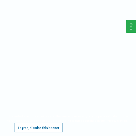
Help
This website requires cookies, and the limited processing of your personal data in order
to function. By using the site you are agreeing to this as outlined in our
Privacy Notice
.
I agree, dismiss this banner