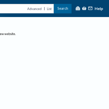
Help
Search
|
Advanced
List
new website.