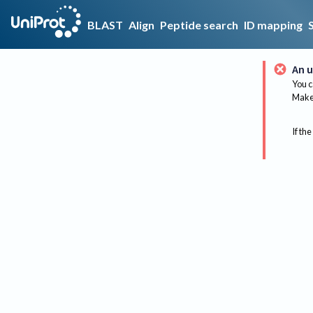
BLAST
Align
Peptide search
ID mapping
An u
You c
Make 
If the