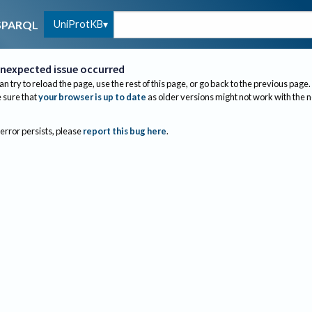
UniProtKB
SPARQL
nexpected issue occurred
an try to reload the page, use the rest of this page, or go back to the previous page.
sure that
your browser is up to date
as older versions might not work with the 
 error persists, please
report this bug here
.