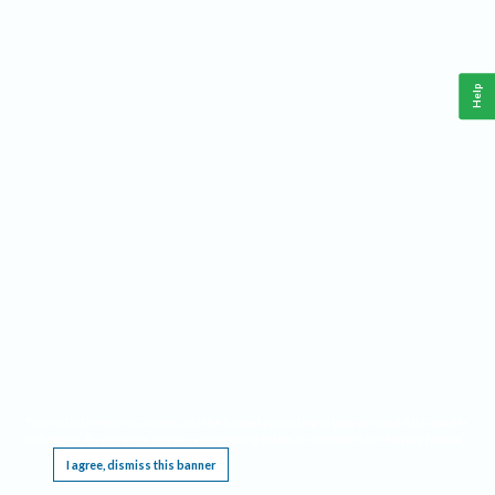
Help
This website requires cookies, and the limited processing of your personal data in order
to function. By using the site you are agreeing to this as outlined in our
Privacy Notice
.
I agree, dismiss this banner