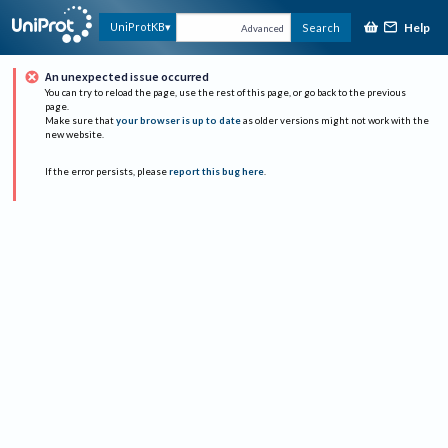
Help
UniProtKB
Search
Advanced
An unexpected issue occurred
You can try to reload the page, use the rest of this page, or go back to the previous
page.
Make sure that
your browser is up to date
as older versions might not work with the
new website.
If the error persists, please
report this bug here
.