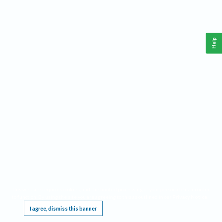
Help
This website requires cookies, and the limited processing of your personal data in order
to function. By using the site you are agreeing to this as outlined in our
Privacy Notice
.
I agree, dismiss this banner