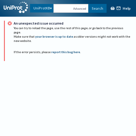
Help
UniProtKB
Search
Advanced
An unexpected issue occurred
You can try to reload the page, use the rest of this page, or go back to the previous
page.
Make sure that
your browser is up to date
as older versions might not work with the
new website.
If the error persists, please
report this bug here
.