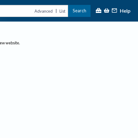
Help
Search
|
Advanced
List
new website.