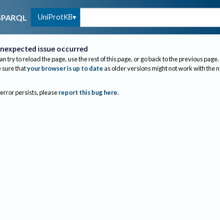
UniProtKB
SPARQL
nexpected issue occurred
an try to reload the page, use the rest of this page, or go back to the previous page.
sure that
your browser is up to date
as older versions might not work with the 
 error persists, please
report this bug here
.