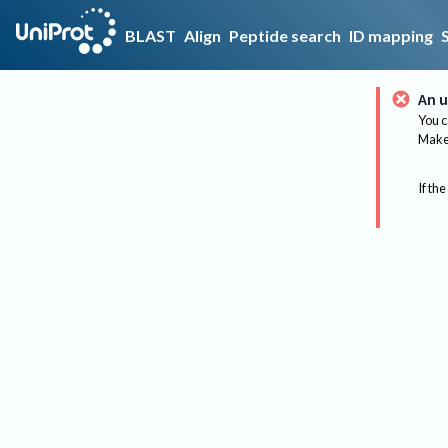
BLAST
Align
Peptide search
ID mapping
An u
You c
Make 
If the