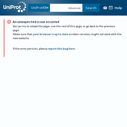
Help
UniProtKB
Search
Advanced
An unexpected issue occurred
You can try to reload the page, use the rest of this page, or go back to the previous
page.
Make sure that
your browser is up to date
as older versions might not work with the
new website.
If the error persists, please
report this bug here
.