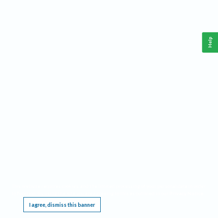
Help
This website requires cookies, and the limited processing of your personal data in order
to function. By using the site you are agreeing to this as outlined in our
Privacy Notice
.
I agree, dismiss this banner