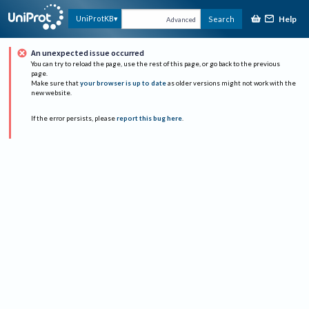
Help
UniProtKB
Search
Advanced
An unexpected issue occurred
You can try to reload the page, use the rest of this page, or go back to the previous
page.
Make sure that
your browser is up to date
as older versions might not work with the
new website.
If the error persists, please
report this bug here
.