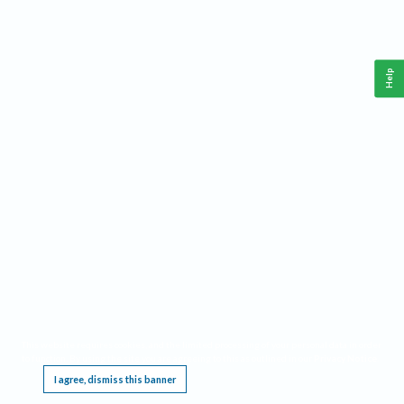
Help
This website requires cookies, and the limited processing of your personal data in order
to function. By using the site you are agreeing to this as outlined in our
Privacy Notice
.
I agree, dismiss this banner